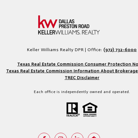
Keller Williams Realty DPR | Office:
(972) 732-6000
Texas Real Estate Commission Consumer Protection No
Texas Real Estate Commission Information About Brokerage
TREC Disclaimer
Each office is independently owned and operated.