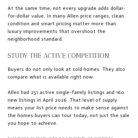
At the same time, not every upgrade adds dollar-
for-dollar value. In many Allen price ranges, clean
condition and smart pricing matter more than
luxury improvements that overshoot the
neighborhood standard.
STUDY THE ACTIVE COMPETITION
Buyers do not only look at sold homes. They also
compare what is available right now.
Allen had 251 active single-family listings and 160
new listings in April 2026. That level of supply
means your list price needs to make sense against
the homes buyers can tour today, not just the sale
you hope to achieve.