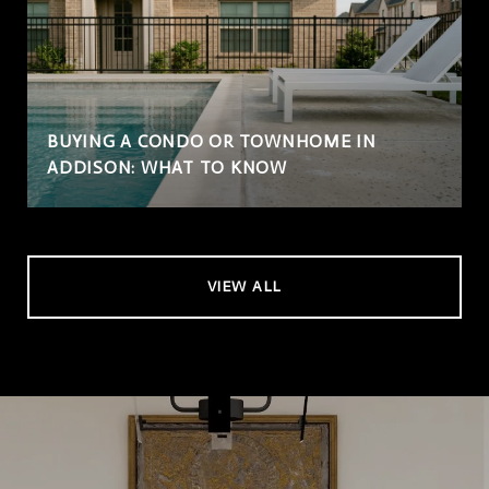
BUYING A CONDO OR TOWNHOME IN
ADDISON: WHAT TO KNOW
VIEW ALL