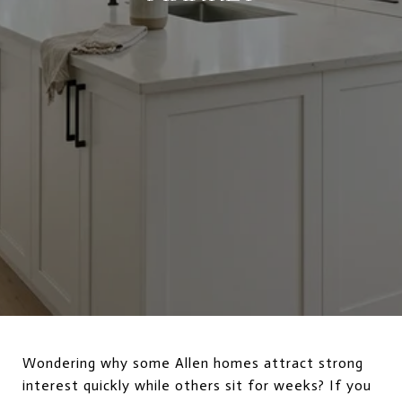
Wondering why some Allen homes attract strong
interest quickly while others sit for weeks? If you