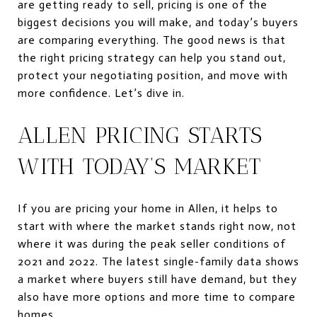
are getting ready to sell, pricing is one of the
biggest decisions you will make, and today’s buyers
are comparing everything. The good news is that
the right pricing strategy can help you stand out,
protect your negotiating position, and move with
more confidence. Let’s dive in.
ALLEN PRICING STARTS
WITH TODAY’S MARKET
If you are pricing your home in Allen, it helps to
start with where the market stands right now, not
where it was during the peak seller conditions of
2021 and 2022. The latest single-family data shows
a market where buyers still have demand, but they
also have more options and more time to compare
homes.