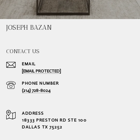
JOSEPH BAZAN
CONTACT US
EMAIL
[EMAIL PROTECTED]
PHONE NUMBER
(214) 728-8024
ADDRESS
18333 PRESTON RD STE 100
DALLAS TX 75252