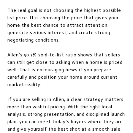
The real goal is not choosing the highest possible
list price. It is choosing the price that gives your
home the best chance to attract attention,
generate serious interest, and create strong
negotiating conditions.
Allen’s 97.3% sold-to-list ratio shows that sellers
can still get close to asking when a home is priced
well. That is encouraging news if you prepare
carefully and position your home around current
market reality.
If you are selling in Allen, a clear strategy matters
more than wishful pricing. With the right local
analysis, strong presentation, and disciplined launch
plan, you can meet today’s buyers where they are
and give yourself the best shot at a smooth sale.