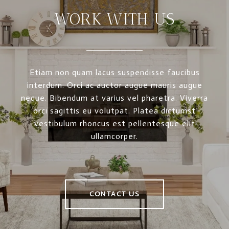
WORK WITH US
Etiam non quam lacus suspendisse faucibus
interdum. Orci ac auctor augue mauris augue
neque. Bibendum at varius vel pharetra. Viverra
orci sagittis eu volutpat. Platea dictumst
vestibulum rhoncus est pellentesque elit
ullamcorper.
CONTACT US