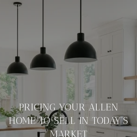
PRICING YOUR ALLEN
HOME TO SELL IN TODAY’S
MARKET