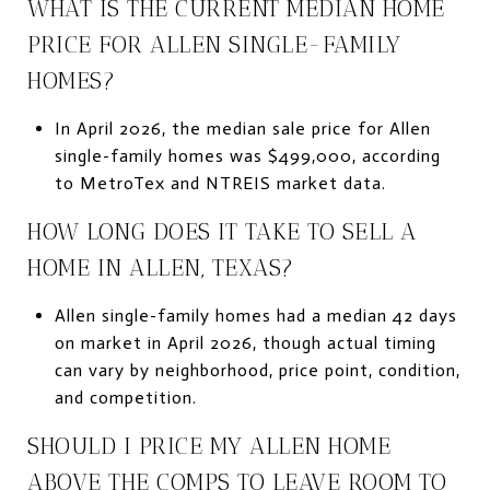
WHAT IS THE CURRENT MEDIAN HOME
PRICE FOR ALLEN SINGLE-FAMILY
HOMES?
In April 2026, the median sale price for Allen
single-family homes was $499,000, according
to MetroTex and NTREIS market data.
HOW LONG DOES IT TAKE TO SELL A
HOME IN ALLEN, TEXAS?
Allen single-family homes had a median 42 days
on market in April 2026, though actual timing
can vary by neighborhood, price point, condition,
and competition.
SHOULD I PRICE MY ALLEN HOME
ABOVE THE COMPS TO LEAVE ROOM TO