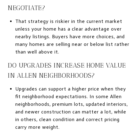
NEGOTIATE?
That strategy is riskier in the current market
unless your home has a clear advantage over
nearby listings. Buyers have more choices, and
many homes are selling near or below list rather
than well above it.
DO UPGRADES INCREASE HOME VALUE
IN ALLEN NEIGHBORHOODS?
Upgrades can support a higher price when they
fit neighborhood expectations. In some Allen
neighborhoods, premium lots, updated interiors,
and newer construction can matter a lot, while
in others, clean condition and correct pricing
carry more weight.