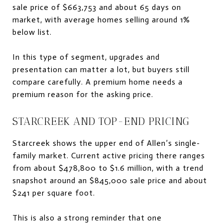
sale price of $663,753 and about 65 days on
market, with average homes selling around 1%
below list.
In this type of segment, upgrades and
presentation can matter a lot, but buyers still
compare carefully. A premium home needs a
premium reason for the asking price.
STARCREEK AND TOP-END PRICING
Starcreek shows the upper end of Allen’s single-
family market. Current active pricing there ranges
from about $478,800 to $1.6 million, with a trend
snapshot around an $845,000 sale price and about
$241 per square foot.
This is also a strong reminder that one