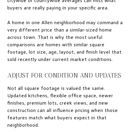
citywide or countywide averages can miss what
buyers are really paying in your specific area.
A home in one Allen neighborhood may command a
very different price than a similar-sized home
across town. That is why the most useful
comparisons are homes with similar square
footage, lot size, age, layout, and finish level that
sold recently under current market conditions.
ADJUST FOR CONDITION AND UPDATES
Not all square footage is valued the same.
Updated kitchens, flexible office space, newer
finishes, premium lots, creek views, and new
construction can all influence pricing when those
features match what buyers expect in that
neighborhood.