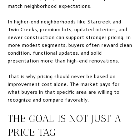
match neighborhood expectations.
In higher-end neighborhoods like Starcreek and
Twin Creeks, premium lots, updated interiors, and
newer construction can support stronger pricing. In
more modest segments, buyers often reward clean
condition, functional updates, and solid
presentation more than high-end renovations.
That is why pricing should never be based on
improvement cost alone. The market pays for
what buyers in that specific area are willing to
recognize and compare favorably.
THE GOAL IS NOT JUST A
PRICE TAG