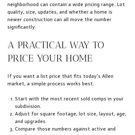
neighborhood can contain a wide pricing range. Lot
quality, size, updates, and whether a home is
newer construction can all move the number
significantly.
A PRACTICAL WAY TO
PRICE YOUR HOME
If you want a list price that fits today’s Allen
market, a simple process works best.
Start with the most recent sold comps in your
subdivision.
Adjust for square footage, lot size, layout, age,
and upgrades.
Compare those numbers against active and