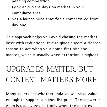
pending competition.
Look at current days on market in your
immediate area.
Set a launch price that feels competitive from
day one.
This approach helps you avoid chasing the market
later with reductions. It also gives buyers a clearer
reason to act when your home first hits the
market, which is usually when attention is highest.
UPGRADES MATTER, BUT
CONTEXT MATTERS MORE
Many sellers ask whether updates will raise value
enough to support a higher list price. The answer in
Allen is usually yes, but only when the updates