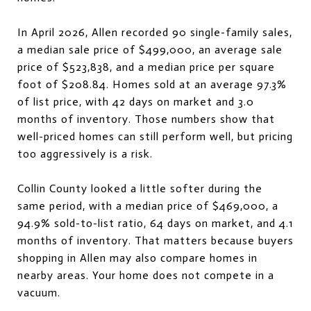
In April 2026, Allen recorded 90 single-family sales,
a median sale price of $499,000, an average sale
price of $523,838, and a median price per square
foot of $208.84. Homes sold at an average 97.3%
of list price, with 42 days on market and 3.0
months of inventory. Those numbers show that
well-priced homes can still perform well, but pricing
too aggressively is a risk.
Collin County looked a little softer during the
same period, with a median price of $469,000, a
94.9% sold-to-list ratio, 64 days on market, and 4.1
months of inventory. That matters because buyers
shopping in Allen may also compare homes in
nearby areas. Your home does not compete in a
vacuum.