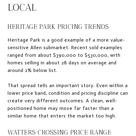
LOCAL
HERITAGE PARK PRICING TRENDS
Heritage Park is a good example of a more value-
sensitive Allen submarket. Recent sold examples
ranged from about $390,000 to $530,000, with
homes selling in about 28 days on average and
around 2% below list.
That spread tells an important story. Even within a
lower price band, condition and pricing discipline can
create very different outcomes. A clean, well-
positioned home may move far faster than a
similar home that enters the market too high.
WATTERS CROSSING PRICE RANGE