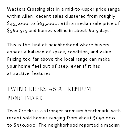
Watters Crossing sits in a mid-to-upper price range
within Allen. Recent sales clustered from roughly
$455,000 to $635,000, with a median sale price of
$560,575 and homes selling in about 60.5 days.
This is the kind of neighborhood where buyers
expect a balance of space, condition, and value.
Pricing too far above the local range can make
your home feel out of step, even if it has
attractive features.
TWIN CREEKS AS A PREMIUM
BENCHMARK
Twin Creeks is a stronger premium benchmark, with
recent sold homes ranging from about $650,000
to $950,000. The neighborhood reported a median