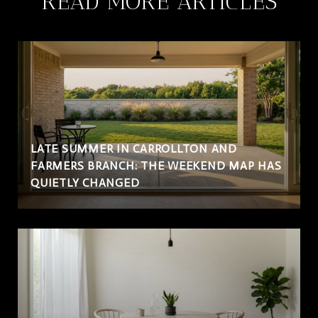
READ MORE ARTICLES
LATE SUMMER IN CARROLLTON AND
FARMERS BRANCH: THE WEEKEND MAP HAS
QUIETLY CHANGED