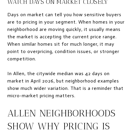
WATCH DAYS ON MARKET CLOSELY
Days on market can tell you how sensitive buyers
are to pricing in your segment. When homes in your
neighborhood are moving quickly, it usually means
the market is accepting the current price range.
When similar homes sit for much longer, it may
point to overpricing, condition issues, or stronger
competition.
In Allen, the citywide median was 42 days on
market in April 2026, but neighborhood examples
show much wider variation. That is a reminder that
micro-market pricing matters.
ALLEN NEIGHBORHOODS
SHOW WHY PRICING IS