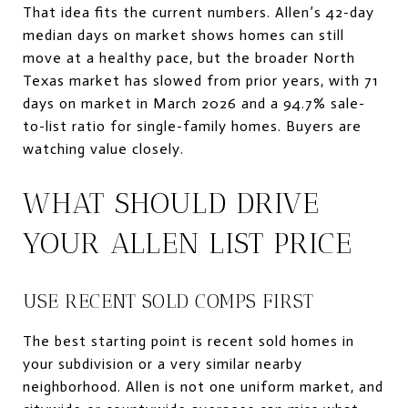
That idea fits the current numbers. Allen’s 42-day
median days on market shows homes can still
move at a healthy pace, but the broader North
Texas market has slowed from prior years, with 71
days on market in March 2026 and a 94.7% sale-
to-list ratio for single-family homes. Buyers are
watching value closely.
WHAT SHOULD DRIVE
YOUR ALLEN LIST PRICE
USE RECENT SOLD COMPS FIRST
The best starting point is recent sold homes in
your subdivision or a very similar nearby
neighborhood. Allen is not one uniform market, and