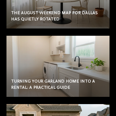
THE AUGUST WEEKEND MAP FOR DALLAS
HAS QUIETLY ROTATED
TURNING YOUR GARLAND HOME INTO A
RENTAL: A PRACTICAL GUIDE