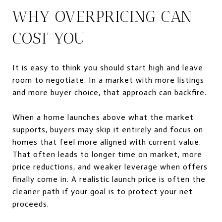
WHY OVERPRICING CAN
COST YOU
It is easy to think you should start high and leave
room to negotiate. In a market with more listings
and more buyer choice, that approach can backfire.
When a home launches above what the market
supports, buyers may skip it entirely and focus on
homes that feel more aligned with current value.
That often leads to longer time on market, more
price reductions, and weaker leverage when offers
finally come in. A realistic launch price is often the
cleaner path if your goal is to protect your net
proceeds.