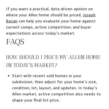
If you want a practical, data-driven opinion on
where your Allen home should be priced,
Joseph
Bazan
can help you evaluate your home against
current comps, active competition, and buyer
expectations across today’s market.
FAQS
HOW SHOULD I PRICE MY ALLEN HOME
IN TODAY’S MARKET?
Start with recent sold homes in your
subdivision, then adjust for your home’s size,
condition, lot, layout, and updates. In today’s
Allen market, active competition also needs to
shape your final list price.