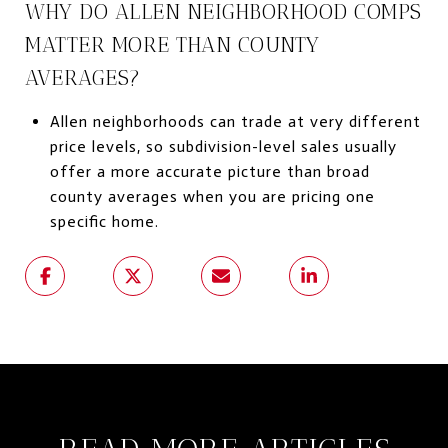
WHY DO ALLEN NEIGHBORHOOD COMPS
MATTER MORE THAN COUNTY
AVERAGES?
Allen neighborhoods can trade at very different
price levels, so subdivision-level sales usually
offer a more accurate picture than broad
county averages when you are pricing one
specific home.