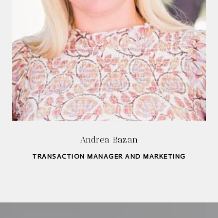
Andrea Bazan
TRANSACTION MANAGER AND MARKETING