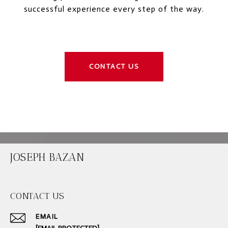
successful experience every step of the way.
CONTACT US
JOSEPH BAZAN
CONTACT US
EMAIL