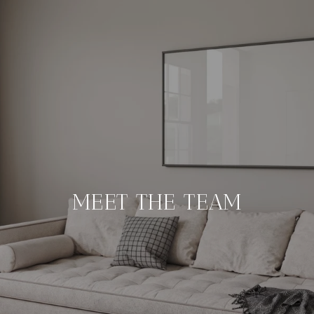
MEET THE TEAM