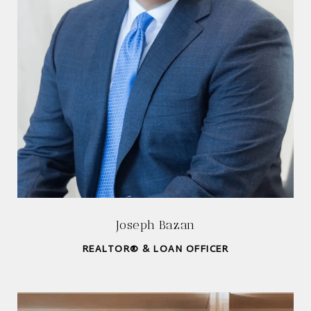
Joseph Bazan
REALTOR® & LOAN OFFICER