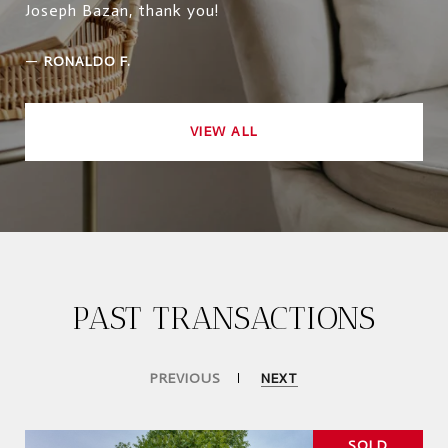
Joseph Bazan, thank you!
—
RONALDO F.
VIEW ALL
PAST TRANSACTIONS
PREVIOUS
NEXT
SOLD