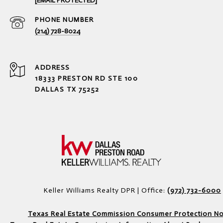
[EMAIL PROTECTED]
PHONE NUMBER
(214) 728-8024
ADDRESS
18333 PRESTON RD STE 100
DALLAS TX 75252
Keller Williams Realty DPR | Office:
(972) 732-6000
Texas Real Estate Commission Consumer Protection No