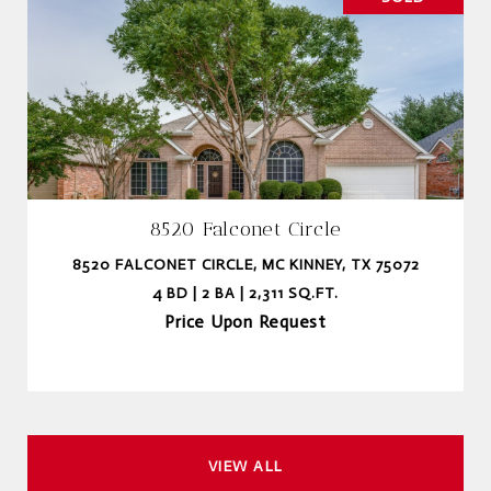
8520 Falconet Circle
8520 FALCONET CIRCLE, MC KINNEY, TX 75072
4 BD | 2 BA | 2,311 SQ.FT.
Price Upon Request
VIEW ALL