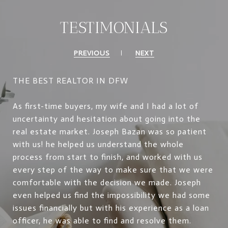
TESTIMONIALS
PREVIOUS
NEXT
THE BEST REALTOR IN DFW
As first-time buyers, my wife and I had a lot of
uncertainty and hesitation about going into the
real estate market. Joseph Bazan was so patient
with us! he helped us understand the whole
process from start to finish, and worked with us
every step of the way to make sure that we were
comfortable with the decision we made. Joseph
even helped us find the impossibility we had some
issues financially but with his experience as a loan
officer, he was able to find and resolve them.