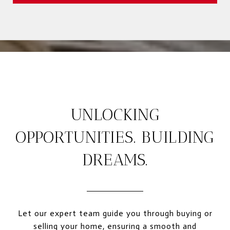
UNLOCKING
OPPORTUNITIES. BUILDING
DREAMS.
Let our expert team guide you through buying or
selling your home, ensuring a smooth and