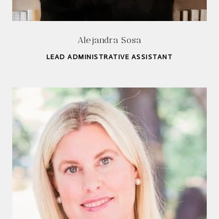
Alejandra Sosa
LEAD ADMINISTRATIVE ASSISTANT