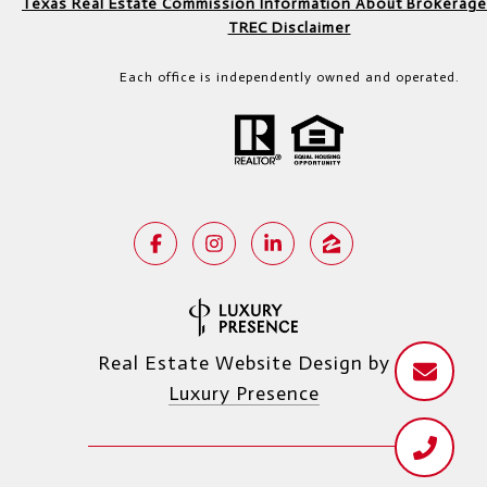
Texas Real Estate Commission Information About Brokerage
TREC Disclaimer
Each office is independently owned and operated.
Real Estate Website Design by
Luxury Presence