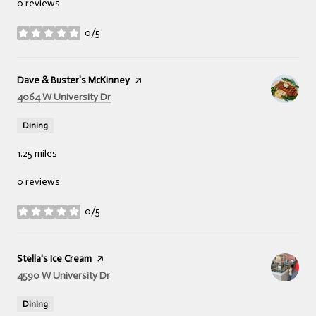
0 reviews
0/5
stars
Visit the
Dave & Buster's McKinney
page on Yelp
Search
on Google Maps
4064 W University Dr
Dining
1.25
miles
0 reviews
0/5
stars
Visit the
Stella's Ice Cream
page on Yelp
Search
on Google Maps
4590 W University Dr
Dining