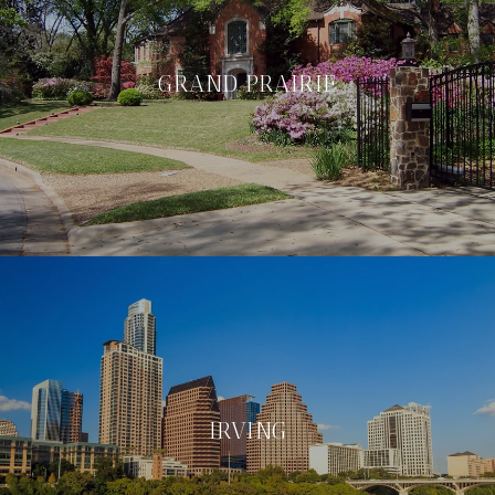
GRAND PRAIRIE
IRVING