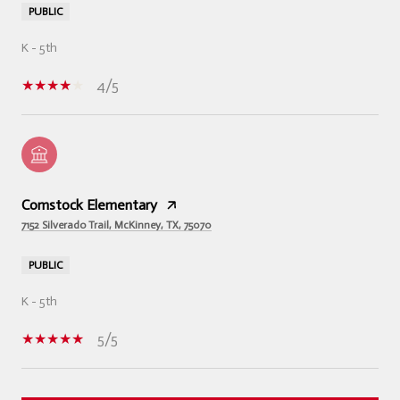
PUBLIC
K - 5th
4/5
Comstock Elementary
7152 Silverado Trail, McKinney, TX, 75070
PUBLIC
K - 5th
5/5