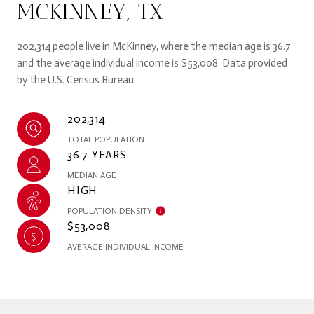
MCKINNEY, TX
202,314 people live in McKinney, where the median age is 36.7
and the average individual income is $53,008. Data provided
by the U.S. Census Bureau.
202,314
TOTAL POPULATION
36.7 YEARS
MEDIAN AGE
HIGH
POPULATION DENSITY
$53,008
AVERAGE INDIVIDUAL INCOME