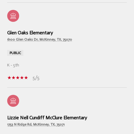
Glen Oaks Elementary
6100 Glen Oaks Dr, McKinney, TX, 75070
PUBLIC
K - 5th
5/5
Lizzie Nell Cundiff McClure Elementary
1753 N Ridge Rd, McKinney, TX, 75071