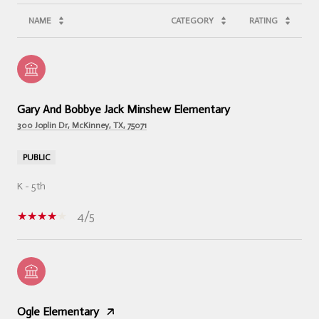
NAME
CATEGORY
RATING
Gary And Bobbye Jack Minshew Elementary
300 Joplin Dr, McKinney, TX, 75071
PUBLIC
K - 5th
4/5
Ogle Elementary