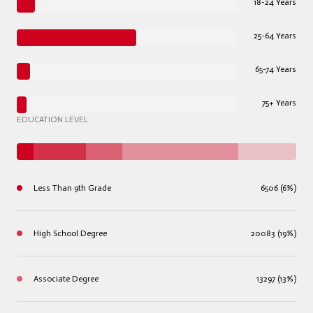
18-24 Years
25-64 Years
65-74 Years
75+ Years
EDUCATION LEVEL
Less Than 9th Grade
6506 (6%)
High School Degree
20083 (19%)
Associate Degree
13297 (13%)