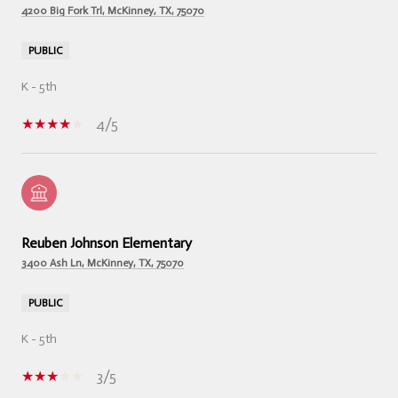
4200 Big Fork Trl, McKinney, TX, 75070
PUBLIC
K - 5th
4/5
Reuben Johnson Elementary
3400 Ash Ln, McKinney, TX, 75070
PUBLIC
K - 5th
3/5