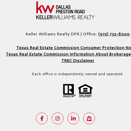
Keller Williams Realty DPR | Office:
(972) 732-6000
Texas Real Estate Commission Consumer Protection No
Texas Real Estate Commission Information About Brokerage
TREC Disclaimer
Each office is independently owned and operated.