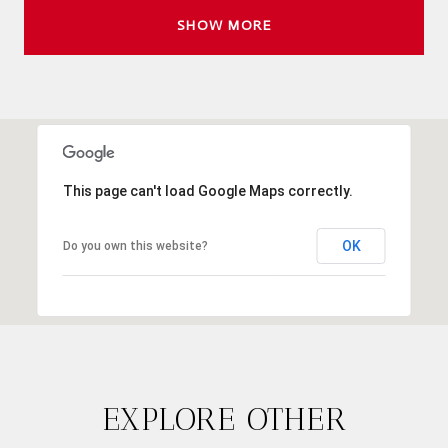
SHOW MORE
This page can't load Google Maps correctly.
OK
Do you own this website?
EXPLORE OTHER