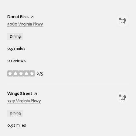
Visit the
Donut Bliss
page on Yelp
Search
on Google Maps
5080 Virginia Pkwy
Dining
0.91
miles
0 reviews
0/5
stars
Visit the
Wings Street
page on Yelp
Search
on Google Maps
2741 Virginia Pkwy
Dining
0.92
miles