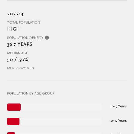
202,314
TOTAL POPULATION
HIGH
POPULATION DENSITY
36.7 YEARS
MEDIAN AGE
50 / 50%
MEN VS WOMEN
POPULATION BY AGE GROUP
0-9 Years
10-17 Years