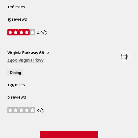
1.26
miles
15 reviews
4.9/5
stars
Visit the
Virginia Parkway 66
page on Yelp
Search
on Google Maps
2400 Virginia Pkwy
Dining
1.35
miles
0 reviews
0/5
stars