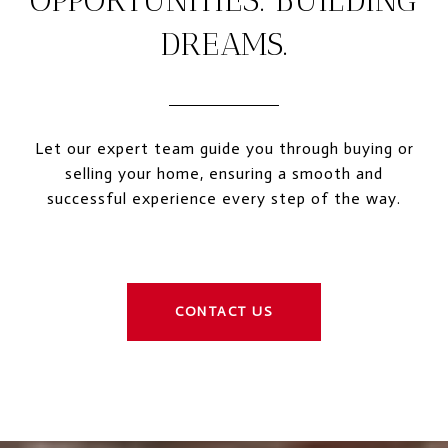
OPPORTUNITIES. BUILDING
DREAMS.
Let our expert team guide you through buying or
selling your home, ensuring a smooth and
successful experience every step of the way.
CONTACT US