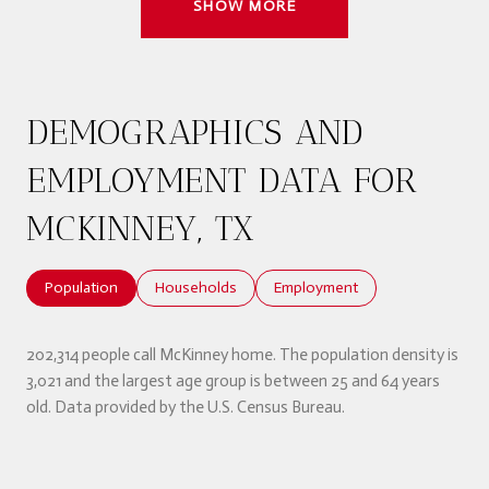
SHOW MORE
DEMOGRAPHICS AND
EMPLOYMENT DATA FOR
MCKINNEY, TX
Population
Households
Employment
202,314 people call McKinney home. The population density is
3,021 and the largest age group is
between 25 and 64 years
old.
Data provided by the U.S. Census Bureau.