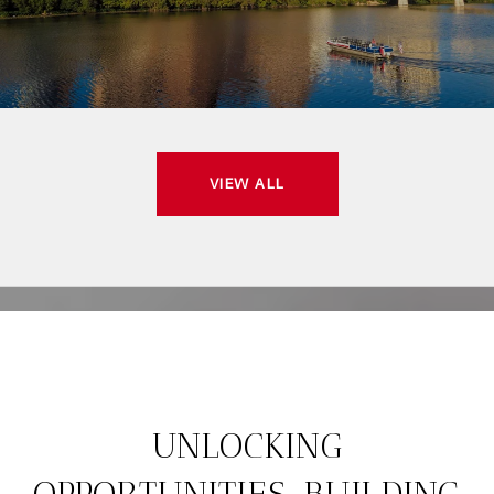
VIEW ALL
UNLOCKING