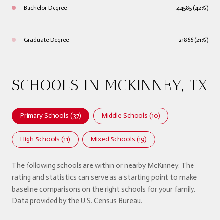
Bachelor Degree
44585 (42%)
Graduate Degree
21866 (21%)
SCHOOLS IN MCKINNEY, TX
Primary Schools (
37
)
Middle Schools (
10
)
High Schools (
11
)
Mixed Schools (
19
)
The following schools are within or nearby McKinney. The
rating and statistics can serve as a starting point to make
baseline comparisons on the right schools for your family.