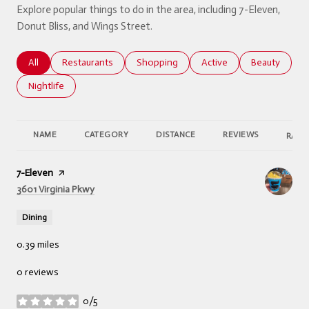
Explore popular things to do in the area, including 7-Eleven,
Donut Bliss, and Wings Street.
Search businesses related to
All
Search businesses related to
Restaurants
Search businesses related to
Shopping
Search businesses relate
Active
Search busine
Beauty
Search businesses related to
Nightlife
NAME
CATEGORY
DISTANCE
REVIEWS
RATI
Visit the
7-Eleven
page on Yelp
Search
on Google Maps
3601 Virginia Pkwy
Dining
0.39
miles
0 reviews
0/5
stars