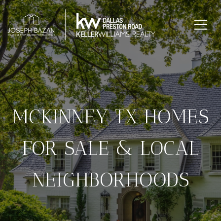
MCKINNEY TX HOMES
FOR SALE & LOCAL
NEIGHBORHOODS