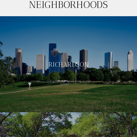
NEIGHBORHOODS
RICHARDSON