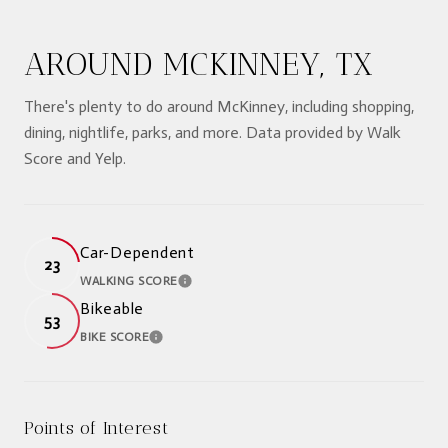
AROUND MCKINNEY, TX
There's plenty to do around McKinney, including shopping,
dining, nightlife, parks, and more. Data provided by Walk
Score and Yelp.
Car-Dependent
23
WALKING SCORE
LEARN MORE
Bikeable
53
BIKE SCORE
LEARN MORE
Points of Interest