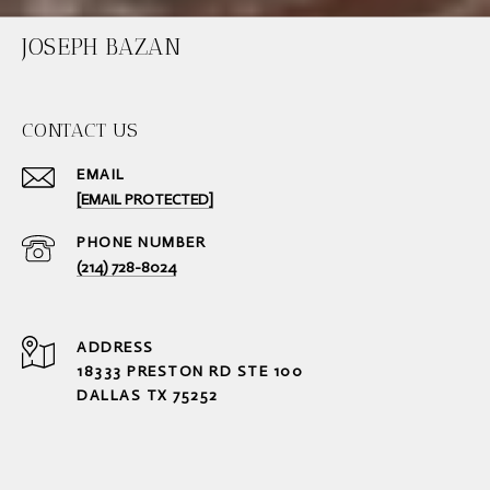
JOSEPH BAZAN
CONTACT US
EMAIL
[EMAIL PROTECTED]
PHONE NUMBER
(214) 728-8024
ADDRESS
18333 PRESTON RD STE 100
DALLAS TX 75252