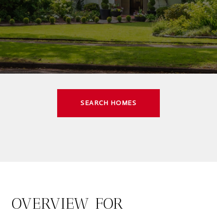
SEARCH HOMES
OVERVIEW FOR